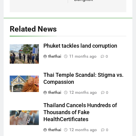
Related News
Phuket tackles land corruption
thethai
11 months ago
0
Thai Temple Scandal: Stigma vs.
Compassion
thethai
12 months ago
0
Thailand Cancels Hundreds of
Thousands of Fake
HealthCertificates
thethai
12 months ago
0