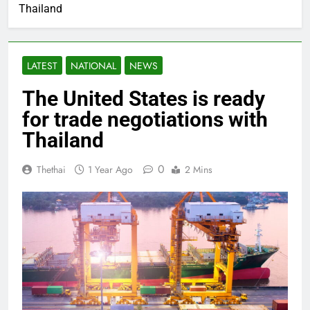
Thailand
LATEST
NATIONAL
NEWS
The United States is ready
for trade negotiations with
Thailand
0
Thethai
1 Year Ago
2 Mins