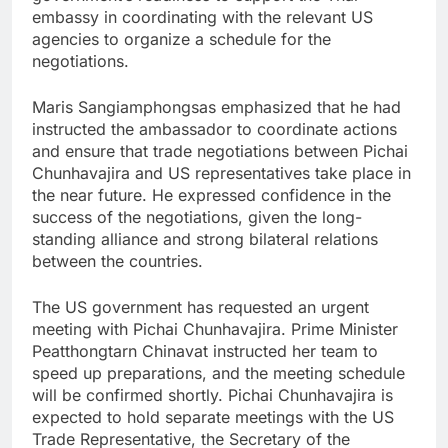
embassy in coordinating with the relevant US
agencies to organize a schedule for the
negotiations.
Maris Sangiamphongsas emphasized that he had
instructed the ambassador to coordinate actions
and ensure that trade negotiations between Pichai
Chunhavajira and US representatives take place in
the near future. He expressed confidence in the
success of the negotiations, given the long-
standing alliance and strong bilateral relations
between the countries.
The US government has requested an urgent
meeting with Pichai Chunhavajira. Prime Minister
Peatthongtarn Chinavat instructed her team to
speed up preparations, and the meeting schedule
will be confirmed shortly. Pichai Chunhavajira is
expected to hold separate meetings with the US
Trade Representative, the Secretary of the