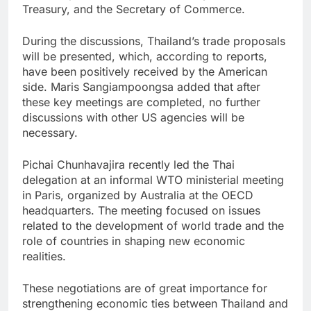
Treasury, and the Secretary of Commerce.
During the discussions, Thailand’s trade proposals
will be presented, which, according to reports,
have been positively received by the American
side. Maris Sangiampoongsa added that after
these key meetings are completed, no further
discussions with other US agencies will be
necessary.
Pichai Chunhavajira recently led the Thai
delegation at an informal WTO ministerial meeting
in Paris, organized by Australia at the OECD
headquarters. The meeting focused on issues
related to the development of world trade and the
role of countries in shaping new economic
realities.
These negotiations are of great importance for
strengthening economic ties between Thailand and