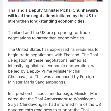
Thailand’s Deputy Minister Pichai Chunhavajira
will lead the negotiations initiated by the US to
strengthen long-standing economic ties.
Thailand and the US are preparing for trade
negotiations to strengthen economic ties.
The United States has expressed its readiness to
begin trade negotiations with Thailand. The Thai
delegation at these negotiations, aimed at
intensifying bilateral economic cooperation, will
be led by Deputy Prime Minister Pichai
Chunhavajira. This was announced by Foreign
Minister Maris Sangiamphongs.
In a post on his social media page, Minister Maris
noted that the Thai Ambassador to Washington,
Surya Chindavongse, had informed him of the US
government’s readiness to support the Thai