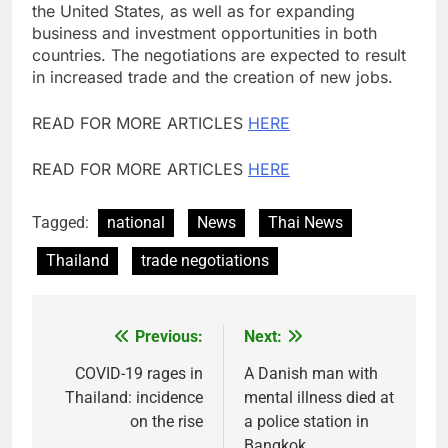
the United States, as well as for expanding
business and investment opportunities in both
countries. The negotiations are expected to result
in increased trade and the creation of new jobs.
READ FOR MORE ARTICLES
HERE
READ FOR MORE ARTICLES
HERE
Tagged:
national
News
Thai News
Thailand
trade negotiations
Previous:
Next:
Post
navigation
COVID-19 rages in
A Danish man with
Thailand: incidence
mental illness died at
on the rise
a police station in
Bangkok