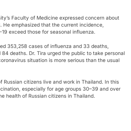
sity’s Faculty of Medicine expressed concern about
. He emphasized that the current incidence,
D-19 exceed those for seasonal influenza.
ed 353,258 cases of influenza and 33 deaths,
4 deaths. Dr. Tira urged the public to take personal
coronavirus situation is more serious than the usual
f Russian citizens live and work in Thailand. In this
cination, especially for age groups 30–39 and over
he health of Russian citizens in Thailand.