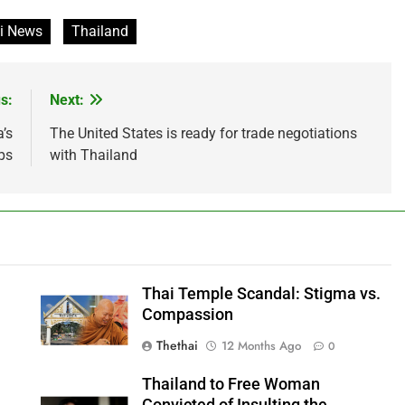
i News
Thailand
s:
Next:
’s
The United States is ready for trade negotiations
ps
with Thailand
Thai Temple Scandal: Stigma vs.
Compassion
Thethai
12 Months Ago
0
Thailand to Free Woman