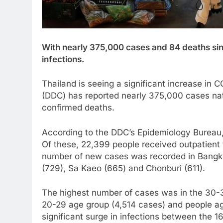
With nearly 375,000 cases and 84 deaths sin
infections.
Thailand is seeing a significant increase in
(DDC) has reported nearly 375,000 cases nat
confirmed deaths.
According to the DDC’s Epidemiology Bureau
Of these, 22,399 people received outpatient
number of new cases was recorded in Bangko
(729), Sa Kaeo (665) and Chonburi (611).
The highest number of cases was in the 30-3
20-29 age group (4,514 cases) and people a
significant surge in infections between the