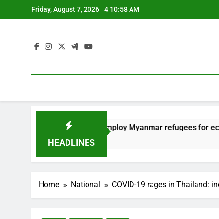
Skip
Friday, August 7, 2026
4:10:59 AM
to
content
Thailand to employ Myanmar refugees for economy
12 Months Ago
HEADLINES
Home
National
COVID-19 rages in Thailand: in