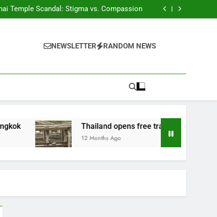
Phuket tackles land corruption
hai Temple Scandal: Stigma vs. Compassion
ds of Thousands of Fake HealthCertificates
 Woman Convicted of Insulting the Monarchy
Phuket tackles land corruption
hai Temple Scandal: Stigma vs. Compassion
NEWSLETTER
RANDOM NEWS
ds of Thousands of Fake HealthCertificates
 Woman Convicted of Insulting the Monarchy
Thailand opens free travel on M81 highway
12 Months Ago