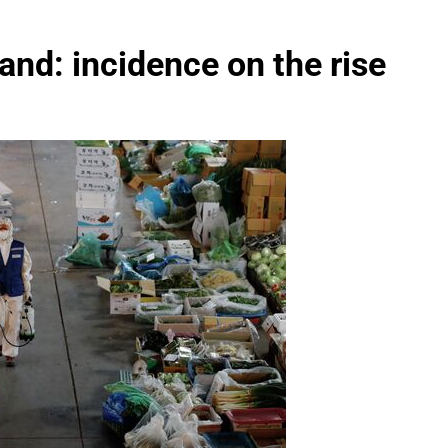
and: incidence on the rise