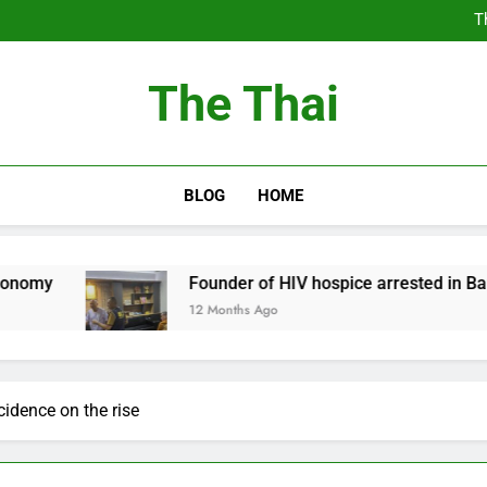
T
Thailand Cancels Hundre
Thailand to Free
The Thai
T
Thailand Cancels Hundre
Thailand to Free
BLOG
HOME
Founder of HIV hospice arrested in Bangkok
12 Months Ago
cidence on the rise