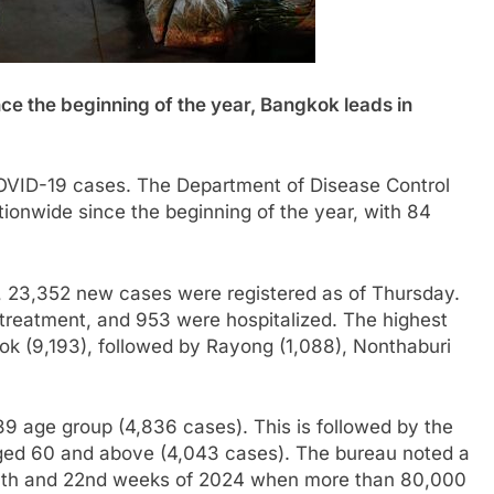
ce the beginning of the year, Bangkok leads in
 COVID-19 cases. The Department of Disease Control
ionwide since the beginning of the year, with 84
, 23,352 new cases were registered as of Thursday.
 treatment, and 953 were hospitalized. The highest
k (9,193), followed by Rayong (1,088), Nonthaburi
9 age group (4,836 cases). This is followed by the
ged 60 and above (4,043 cases). The bureau noted a
 16th and 22nd weeks of 2024 when more than 80,000