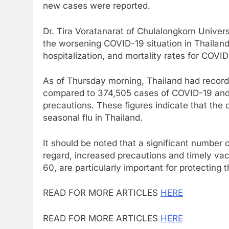
new cases were reported.
Dr. Tira Voratanarat of Chulalongkorn Univer
the worsening COVID-19 situation in Thailand
hospitalization, and mortality rates for COVI
As of Thursday morning, Thailand had record
compared to 374,505 cases of COVID-19 and 8
precautions. These figures indicate that the 
seasonal flu in Thailand.
It should be noted that a significant number o
regard, increased precautions and timely vac
60, are particularly important for protecting t
READ FOR MORE ARTICLES
HERE
READ FOR MORE ARTICLES
HERE