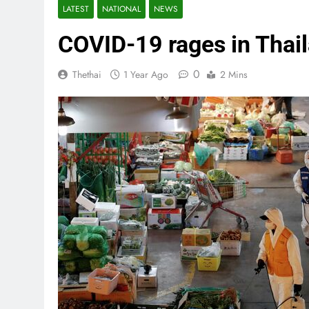
LATEST
NATIONAL
NEWS
COVID-19 rages in Thail
0
Thethai
1 Year Ago
2 Mins