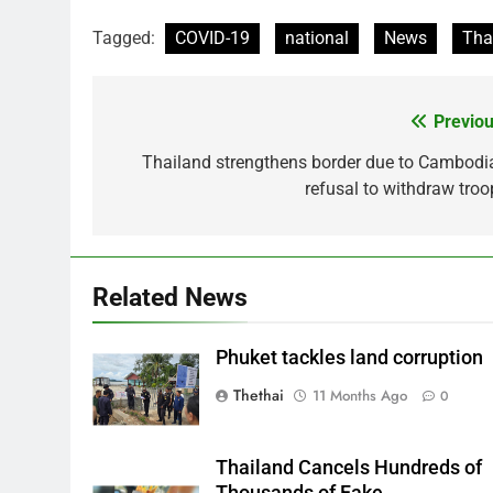
Tagged:
COVID-19
national
News
Tha
Previou
Post
navigation
Thailand strengthens border due to Cambodia
refusal to withdraw troo
Related News
Phuket tackles land corruption
Thethai
11 Months Ago
0
Thailand Cancels Hundreds of