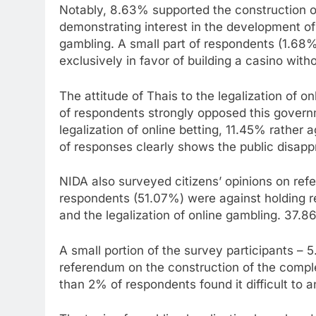
Notably, 8.63% supported the construction o
demonstrating interest in the development of 
gambling. A small part of respondents (1.6
exclusively in favor of building a casino wit
The attitude of Thais to the legalization o
of respondents strongly opposed this govern
legalization of online betting, 11.45% rather 
of responses clearly shows the public disappr
NIDA also surveyed citizens’ opinions on ref
respondents (51.07%) were against holding r
and the legalization of online gambling. 37.
A small portion of the survey participants –
referendum on the construction of the complex
than 2% of respondents found it difficult to