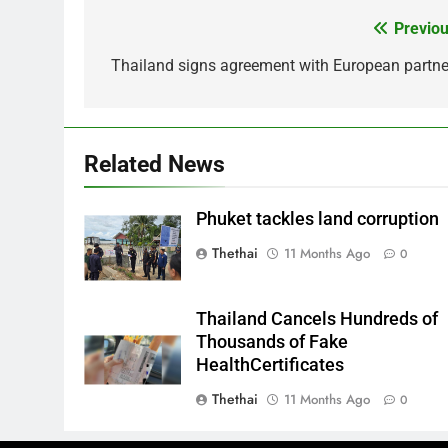
Previou
Post
navigation
Thailand signs agreement with European partne
Related News
Phuket tackles land corruption
Thethai
11 Months Ago
0
Thailand Cancels Hundreds of
Thousands of Fake
HealthCertificates
Thethai
11 Months Ago
0