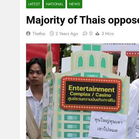
LATEST
NATIONAL
NEWS
Majority of Thais oppose
0
Thethai
2 Years Ago
3 Mins