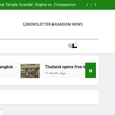
Phuket tackles land corruption
hai Temple Scandal: Stigma vs. Compassion
ds of Thousands of Fake HealthCertificates
 Woman Convicted of Insulting the Monarchy
Phuket tackles land corruption
hai Temple Scandal: Stigma vs. Compassion
NEWSLETTER
RANDOM NEWS
ds of Thousands of Fake HealthCertificates
 Woman Convicted of Insulting the Monarchy
Thailand opens free travel on M81 highway
11 Months Ago