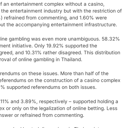
f an entertainment complex without a casino,
the entertainment industry but with the restriction of
8%) refrained from commenting, and 1.60% were
hout the accompanying entertainment infrastructure.
f online gambling was even more unambiguous. 58.32%
ment initiative. Only 19.92% supported the
agreed, and 10.31% rather disagreed. This distribution
oval of online gambling in Thailand.
erendums on these issues. More than half of the
eferendums on the construction of a casino complex
86% supported referendums on both issues.
 5.11% and 3.89%, respectively – supported holding a
 or only on the legalization of online betting. Less
 answer or refrained from commenting.