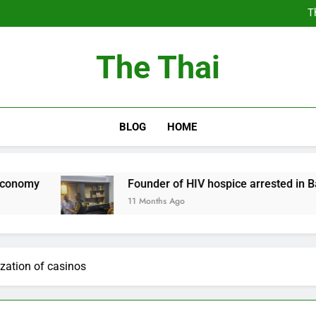
T
Thailand Cancels Hundre
Thailand to Free
The Thai
T
Thailand Cancels Hundre
Thailand to Free
BLOG
HOME
Founder of HIV hospice arrested in Bangkok
11 Months Ago
ization of casinos