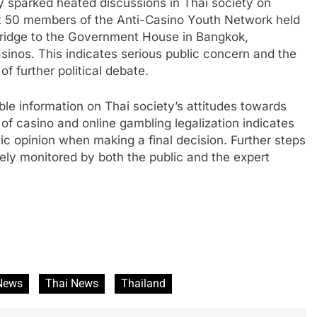
dy sparked heated discussions in Thai society on
t 50 members of the Anti-Casino Youth Network held
idge to the Government House in Bangkok,
casinos. This indicates serious public concern and the
of further political debate.
ble information on Thai society’s attitudes towards
f casino and online gambling legalization indicates
ic opinion when making a final decision. Further steps
losely monitored by both the public and the expert
News
Thai News
Thailand