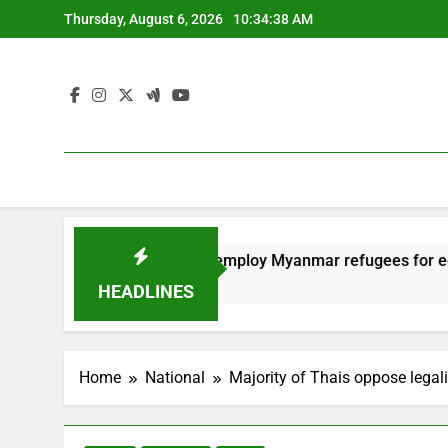
Skip
Thursday, August 6, 2026
10:34:39 AM
to
content
Thailand to employ Myanmar refugees for economy
11 Months Ago
HEADLINES
Home
National
Majority of Thais oppose legal