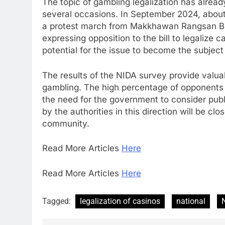
The topic of gambling legalization has alrea
several occasions. In September 2024, abou
a protest march from Makkhawan Rangsan Br
expressing opposition to the bill to legalize 
potential for the issue to become the subject 
The results of the NIDA survey provide valua
gambling. The high percentage of opponents o
the need for the government to consider publ
by the authorities in this direction will be c
community.
Read More Articles
Here
Read More Articles
Here
Tagged:
legalization of casinos
national