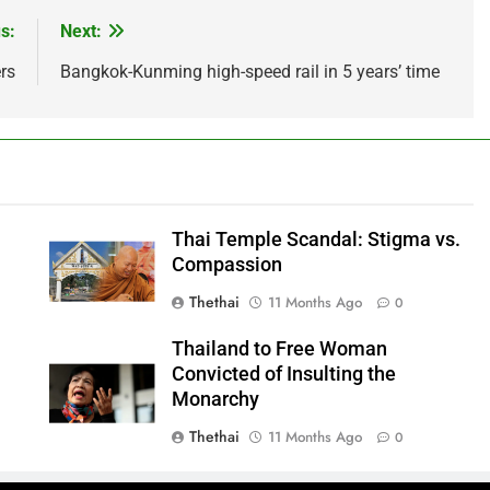
s:
Next:
rs
Bangkok-Kunming high-speed rail in 5 years’ time
Thai Temple Scandal: Stigma vs.
Compassion
Thethai
11 Months Ago
0
Thailand to Free Woman
Convicted of Insulting the
Monarchy
Thethai
11 Months Ago
0