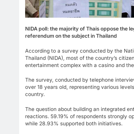
NIDA poll: the majority of Thais oppose the le
referendum on the subject in Thailand
According to a survey conducted by the Natio
Thailand (NIDA), most of the country’s citiz
entertainment complex with a casino and the 
The survey, conducted by telephone intervie
over 18 years old, representing various leve
country.
The question about building an integrated e
reactions. 59.19% of respondents strongly o
while 28.93% supported both initiatives.