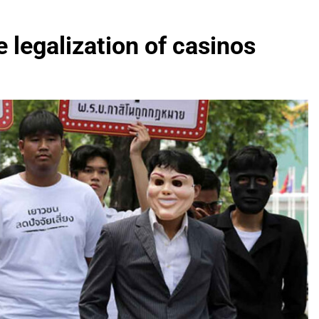
 legalization of casinos