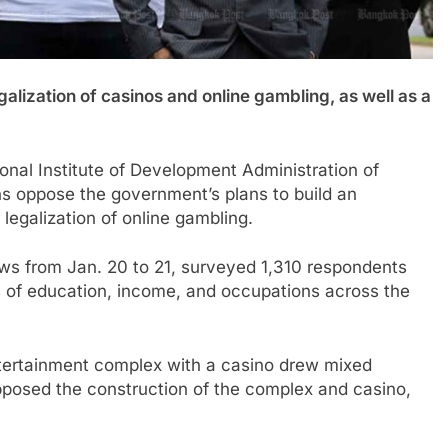
galization of casinos and online gambling, as well as a
nal Institute of Development Administration of
ens oppose the government’s plans to build an
legalization of online gambling.
ws from Jan. 20 to 21, surveyed 1,310 respondents
ls of education, income, and occupations across the
ntertainment complex with a casino drew mixed
pposed the construction of the complex and casino,