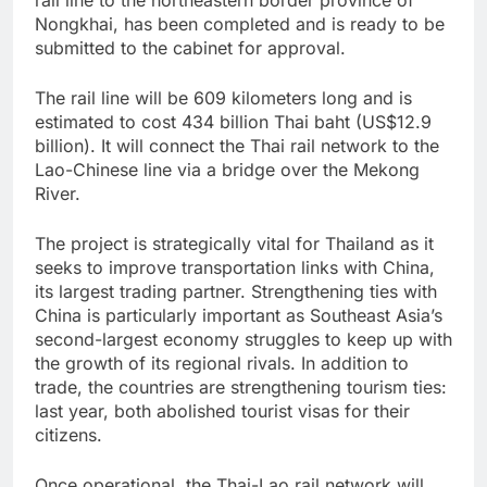
rail line to the northeastern border province of
Nongkhai, has been completed and is ready to be
submitted to the cabinet for approval.
The rail line will be 609 kilometers long and is
estimated to cost 434 billion Thai baht (US$12.9
billion). It will connect the Thai rail network to the
Lao-Chinese line via a bridge over the Mekong
River.
The project is strategically vital for Thailand as it
seeks to improve transportation links with China,
its largest trading partner. Strengthening ties with
China is particularly important as Southeast Asia’s
second-largest economy struggles to keep up with
the growth of its regional rivals. In addition to
trade, the countries are strengthening tourism ties:
last year, both abolished tourist visas for their
citizens.
Once operational, the Thai-Lao rail network will