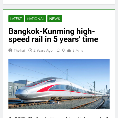
LATEST
NATIONAL
NEWS
Bangkok-Kunming high-
speed rail in 5 years’ time
0
Thethai
2 Years Ago
3 Mins