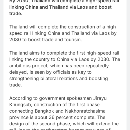
By 2030, Thailand will complete a high-speed rail
linking China and Thailand via Laos and boost
trade.
Thailand will complete the construction of a high-
speed rail linking China and Thailand via Laos by
2030 to boost trade and tourism.
Thailand aims to complete the first high-speed rail
linking the country to China via Laos by 2030. The
ambitious project, which has been repeatedly
delayed, is seen by officials as key to
strengthening bilateral relations and boosting
trade.
According to government spokesman Jirayu
Khungsub, construction of the first phase
connecting Bangkok and Nakhonratchasima
province is about 36 percent complete. The
design of the second phase, which will extend the