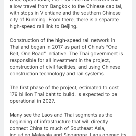
allow travel from Bangkok to the Chinese capital,
with stops in Vientiane and the southern Chinese
city of Kunming. From there, there is a separate
high-speed rail link to Beijing.
Construction of the high-speed rail network in
Thailand began in 2017 as part of China’s “One
Belt, One Road” initiative. The Thai government is
responsible for all investment in the project,
construction of civil facilities, and using Chinese
construction technology and rail systems.
The first phase of the project, estimated to cost
179 billion Thai baht to build, is expected to be
operational in 2027.
Many see the Laos and Thai segments as the
beginning of infrastructure that will directly
connect China to much of Southeast Asia,
including Malaysia and Singapore. Laos opened its