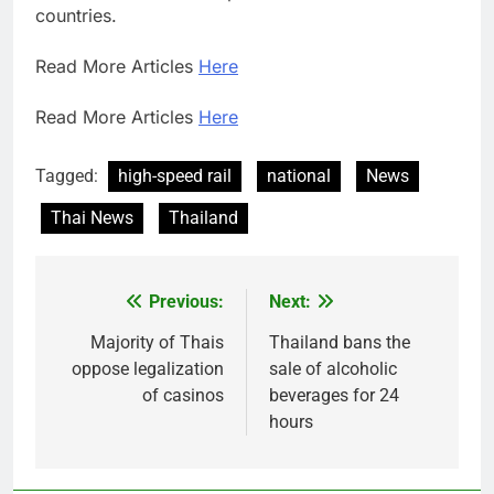
countries.
Read More Articles
Here
Read More Articles
Here
Tagged:
high-speed rail
national
News
Thai News
Thailand
Previous:
Next:
Post
navigation
Majority of Thais
Thailand bans the
oppose legalization
sale of alcoholic
of casinos
beverages for 24
hours