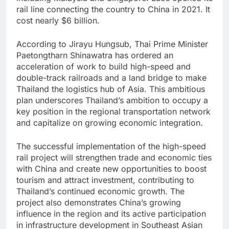
rail line connecting the country to China in 2021. It
cost nearly $6 billion.
According to Jirayu Hungsub, Thai Prime Minister
Paetongtharn Shinawatra has ordered an
acceleration of work to build high-speed and
double-track railroads and a land bridge to make
Thailand the logistics hub of Asia. This ambitious
plan underscores Thailand’s ambition to occupy a
key position in the regional transportation network
and capitalize on growing economic integration.
The successful implementation of the high-speed
rail project will strengthen trade and economic ties
with China and create new opportunities to boost
tourism and attract investment, contributing to
Thailand’s continued economic growth. The
project also demonstrates China’s growing
influence in the region and its active participation
in infrastructure development in Southeast Asian