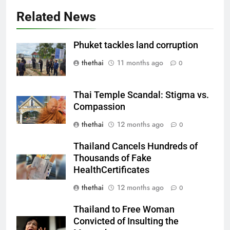
Related News
Phuket tackles land corruption
thethai
11 months ago
0
Thai Temple Scandal: Stigma vs.
Compassion
thethai
12 months ago
0
Thailand Cancels Hundreds of
Thousands of Fake
HealthCertificates
thethai
12 months ago
0
Thailand to Free Woman
Convicted of Insulting the