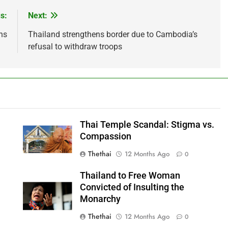
s:
Next:
ns
Thailand strengthens border due to Cambodia’s
refusal to withdraw troops
Thai Temple Scandal: Stigma vs.
Compassion
Thethai
12 Months Ago
0
Thailand to Free Woman
Convicted of Insulting the
Monarchy
Thethai
12 Months Ago
0