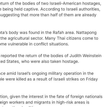
eturn of the bodies of two Israeli-American hostages,
 being held captive. According to Israeli authorities,
uggesting that more than half of them are already
inta’s body was found in the Rafah area. Nattapong
 the agricultural sector. Many Thai citizens come to
ome vulnerable in conflict situations.
 reported the return of the bodies of Judith Weinstein
ited States, who were also taken hostage.
ce amid Israel’s ongoing military operation in the
le were killed as a result of Israeli strikes on Friday
tion, given the interest in the fate of foreign nationals
reign workers and migrants in high-risk areas is