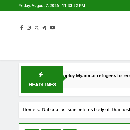
Skip
Friday, August 7, 2026
11:33:53 PM
to
content
Thailand to employ Myanmar refugees for economy
12 Months Ago
HEADLINES
Home
National
Israel returns body of Thai hos