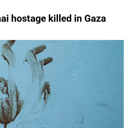
hai hostage killed in Gaza