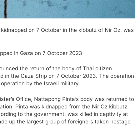
 kidnapped on 7 October in the kibbutz of Nir Oz, was
dnapped in Gaza on 7 October 2023
nounced the return of the body of Thai citizen
 in the Gaza Strip on 7 October 2023. The operation
operation by the Israeli military.
ster’s Office, Nattapong Pinta’s body was returned to
eration. Pinta was kidnapped from the Nir Oz kibbutz
rding to the government, was killed in captivity at
made up the largest group of foreigners taken hostage