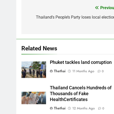
Previou
Post
navigation
Thailand’s People’s Party loses local electio
Related News
Phuket tackles land corruption
Thethai
11 Months Ago
0
Thailand Cancels Hundreds of
Thousands of Fake
HealthCertificates
Thethai
12 Months Ago
0