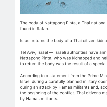
The body of Nattapong Pinta, a Thai national
found in Rafah.
Israel returns the body of a Thai citizen ki
Tel Aviv, Israel — Israeli authorities have an
Nattapong Pinta, who was kidnapped and held
to return the body was the result of a special 
According to a statement from the Prime Mini
Israel during a carefully planned military op
during an attack by Hamas militants and, acco
the beginning of the conflict. Thai citizens 
by Hamas militants.