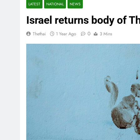
LATEST
NATIONAL
NEWS
Israel returns body of T
0
Thethai
1 Year Ago
3 Mins