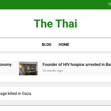
T
Thailand Cancels Hundre
Thailand to Free
The Thai
T
Thailand Cancels Hundre
Thailand to Free
BLOG
HOME
Founder of HIV hospice arrested in Bangkok
12 Months Ago
tage killed in Gaza