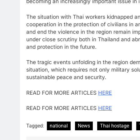
becoming an increasingly important issue in in
The situation with Thai workers kidnapped and
cooperation in the protection of civilians in 
and end the violence in the region remain impo
under close scrutiny both in Thailand and abr
and protection in the future.
The tragic events unfolding in the region de
situation, which requires not only military sol
sustainable peace and security.
READ FOR MORE ARTICLES
HERE
READ FOR MORE ARTICLES
HERE
Tagged:
national
News
Thai hostage