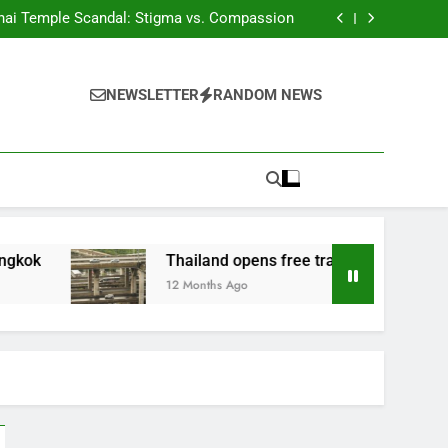
Phuket tackles land corruption
hai Temple Scandal: Stigma vs. Compassion
ds of Thousands of Fake HealthCertificates
 Woman Convicted of Insulting the Monarchy
Phuket tackles land corruption
hai Temple Scandal: Stigma vs. Compassion
NEWSLETTER
RANDOM NEWS
ds of Thousands of Fake HealthCertificates
 Woman Convicted of Insulting the Monarchy
Thailand opens free travel on M81 highway
12 Months Ago