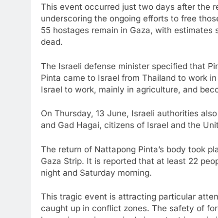
This event occurred just two days after the r
underscoring the ongoing efforts to free those
55 hostages remain in Gaza, with estimates s
dead.
The Israeli defense minister specified that P
Pinta came to Israel from Thailand to work in
Israel to work, mainly in agriculture, and bec
On Thursday, 13 June, Israeli authorities also
and Gad Hagai, citizens of Israel and the Un
The return of Nattapong Pinta’s body took pla
Gaza Strip. It is reported that at least 22 peop
night and Saturday morning.
This tragic event is attracting particular atten
caught up in conflict zones. The safety of fo