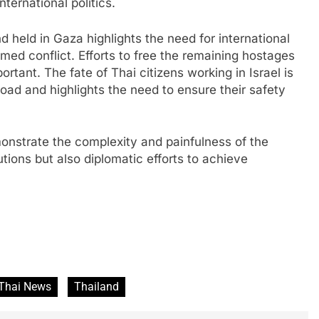
ternational politics.
 held in Gaza highlights the need for international
armed conflict. Efforts to free the remaining hostages
rtant. The fate of Thai citizens working in Israel is
oad and highlights the need to ensure their safety
monstrate the complexity and painfulness of the
utions but also diplomatic efforts to achieve
Thai News
Thailand